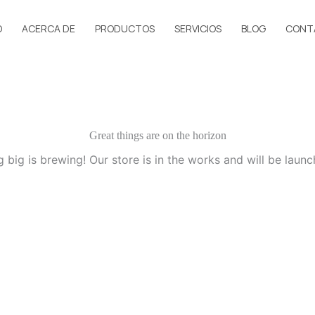
O
ACERCA DE
PRODUCTOS
SERVICIOS
BLOG
CONT
Great things are on the horizon
 big is brewing! Our store is in the works and will be launc