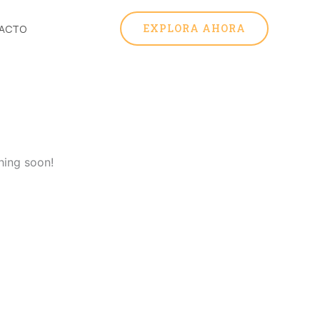
EXPLORA AHORA
ACTO
hing soon!